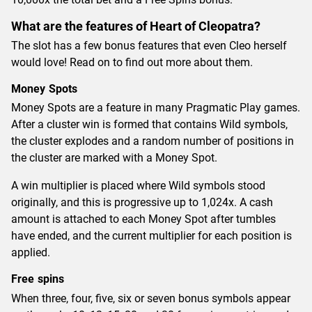
What are the features of Heart of Cleopatra?
The slot has a few bonus features that even Cleo herself
would love! Read on to find out more about them.
Money Spots
Money Spots are a feature in many Pragmatic Play games.
After a cluster win is formed that contains Wild symbols,
the cluster explodes and a random number of positions in
the cluster are marked with a Money Spot.
A win multiplier is placed where Wild symbols stood
originally, and this is progressive up to 1,024x. A cash
amount is attached to each Money Spot after tumbles
have ended, and the current multiplier for each position is
applied.
Free spins
When three, four, five, six or seven bonus symbols appear