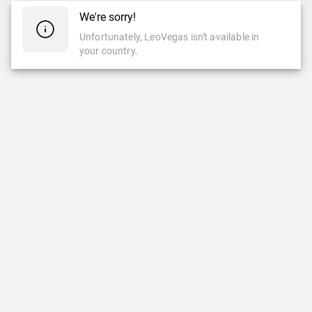
We're sorry!
Unfortunately, LeoVegas isn't available in
your country.
CASINO
LIVE CASINO
New Games
New Games
Slots
Table Games
Jackpots
Blackjack
Top Games
Game Shows
Megaways
Live LeoJackpot
Bingo
LeoVegas Exclusive