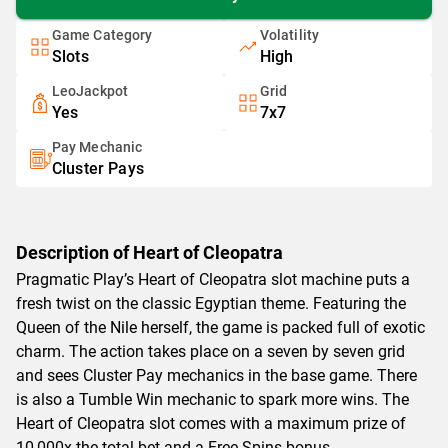
Game Category
Volatility
Slots
High
LeoJackpot
Grid
Yes
7x7
Pay Mechanic
Cluster Pays
Description of Heart of Cleopatra
Pragmatic Play’s Heart of Cleopatra slot machine puts a
fresh twist on the classic Egyptian theme. Featuring the
Queen of the Nile herself, the game is packed full of exotic
charm. The action takes place on a seven by seven grid
and sees Cluster Pay mechanics in the base game. There
is also a Tumble Win mechanic to spark more wins. The
Heart of Cleopatra slot comes with a maximum prize of
10,000x the total bet and a Free Spins bonus.