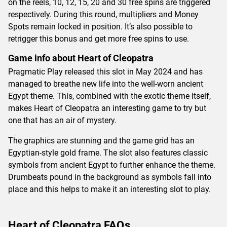
on the reels, 10, 12, 15, 20 and 30 free spins are triggered
respectively. During this round, multipliers and Money
Spots remain locked in position. It’s also possible to
retrigger this bonus and get more free spins to use.
Game info about Heart of Cleopatra
Pragmatic Play released this slot in May 2024 and has
managed to breathe new life into the well-worn ancient
Egypt theme. This, combined with the exotic theme itself,
makes Heart of Cleopatra an interesting game to try but
one that has an air of mystery.
The graphics are stunning and the game grid has an
Egyptian-style gold frame. The slot also features classic
symbols from ancient Egypt to further enhance the theme.
Drumbeats pound in the background as symbols fall into
place and this helps to make it an interesting slot to play.
Heart of Cleopatra FAQs