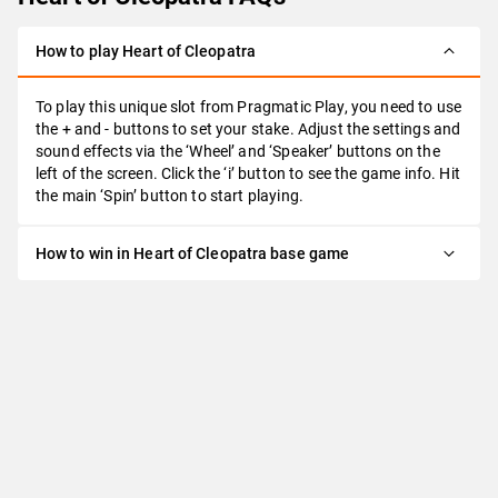
How to play Heart of Cleopatra
To play this unique slot from Pragmatic Play, you need to use
the + and - buttons to set your stake. Adjust the settings and
sound effects via the ‘Wheel’ and ‘Speaker’ buttons on the
left of the screen. Click the ‘i’ button to see the game info. Hit
the main ‘Spin’ button to start playing.
How to win in Heart of Cleopatra base game