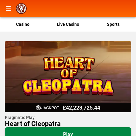
Casino
Live Casino
Sports
£42,223,725.44
Pragmatic Play
Heart of Cleopatra
Play