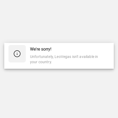
We're sorry!
Unfortunately, LeoVegas isn't available in
your country.
CASINO
LIVE CASINO