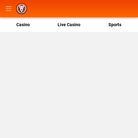
Casino
Live Casino
Sports