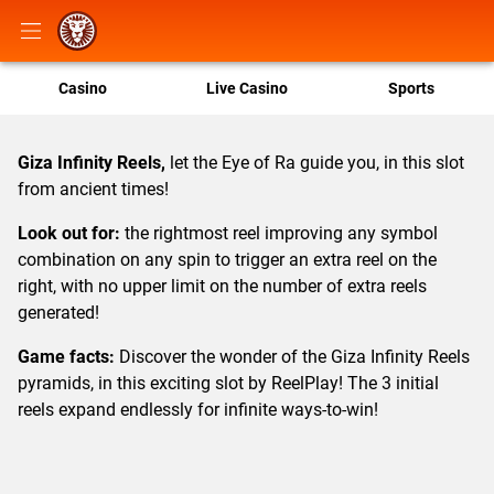
Casino
Live Casino
Sports
Giza Infinity Reels,
let the Eye of Ra guide you, in this slot
from ancient times!
Look out for:
the rightmost reel improving any symbol
combination on any spin to trigger an extra reel on the
right, with no upper limit on the number of extra reels
generated!
Game facts:
Discover the wonder of the Giza Infinity Reels
pyramids, in this exciting slot by ReelPlay! The 3 initial
reels expand endlessly for infinite ways-to-win!