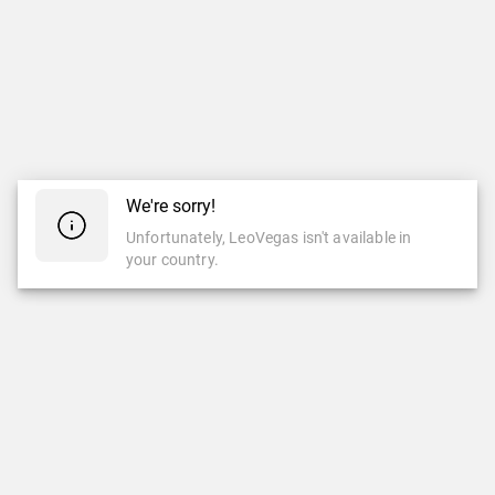
We're sorry!
Unfortunately, LeoVegas isn't available in
your country.
CASINO
LIVE CASINO