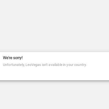
We're sorry!
Unfortunately, LeoVegas isn't available in your country.