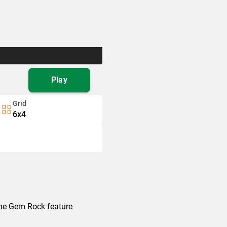
Play
Grid
6x4
 the Gem Rock feature