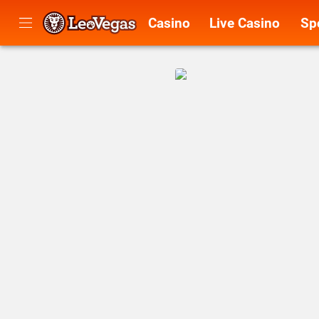
Casino
Live Casino
Sp