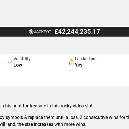
£42,244,235.17
Volatility
LeoJackpot
Low
Yes
 his hunt for treasure in this rocky video slot.
oy symbols & replace them until a loss, 2 consecutive wins for
ill land, the size increases with more wins.