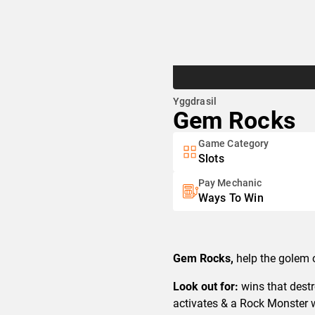
Yggdrasil
Gem Rocks
Game Category
Slots
Pay Mechanic
Ways To Win
Gem Rocks,
help the golem on
Look out for:
wins that destr
activates & a Rock Monster w