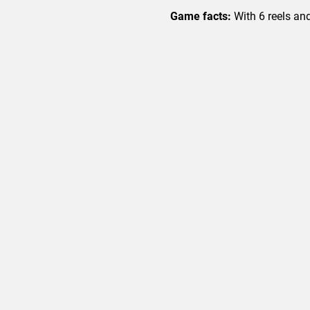
Game facts:
With 6 reels an