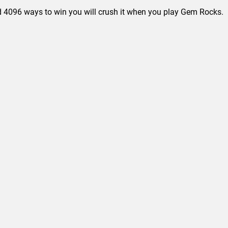
d 4096 ways to win you will crush it when you play Gem Rocks.