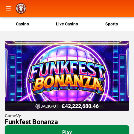
Casino
Live Casino
Sports
£42,222,680.46
GameVy
Funkfest Bonanza
Play