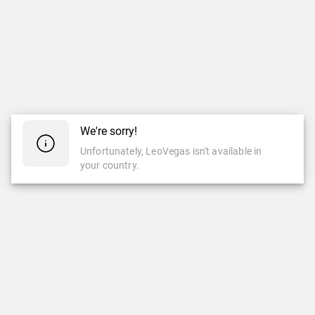
We're sorry!
Unfortunately, LeoVegas isn't available in
your country.
CASINO
LIVE CASINO