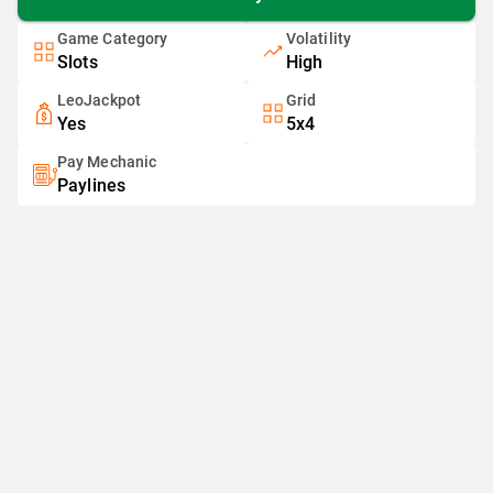
Game Category
Volatility
Slots
High
LeoJackpot
Grid
Yes
5x4
Pay Mechanic
Paylines