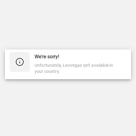
We're sorry!
Unfortunately, LeoVegas isn't available in
your country.
CASINO
LIVE CASINO