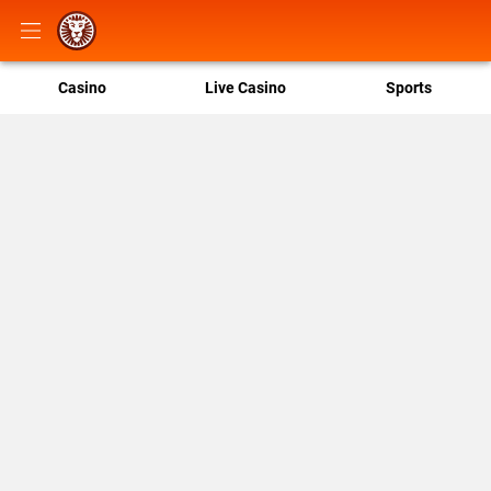
Casino
Live Casino
Sports