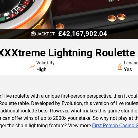
£42,167,902.04
 XXXtreme Lightning Roulette
Volatility
LeoJac
High
Yes
f live roulette with a unique first-person perspective, then it cou
ulette table. Developed by Evolution, this version of live roule
raditional roulette bets. However, what makes this game stand ou
h can offer wins of up to 2000x your stake. So why not play at 
gger the chain lightning feature? View more
First Person Casino