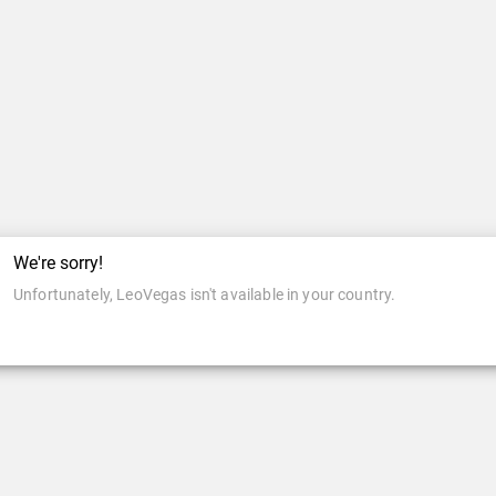
We're sorry!
Unfortunately, LeoVegas isn't available in your country.