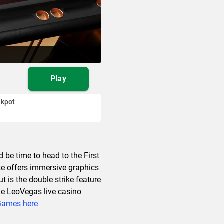
Play
kpot
ld be time to head to the First
tte offers immersive graphics
t is the double strike feature
the LeoVegas live casino
 Games here