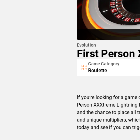
Evolution
First Person
Game Category
Roulette
If you’re looking for a game o
Person XXXtreme Lightning Ro
and the chance to place all t
and unique multipliers, whic
today and see if you can tri