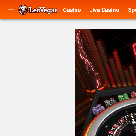
Casino
Live Casino
Sp