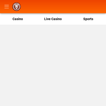
Casino
Live Casino
Sports