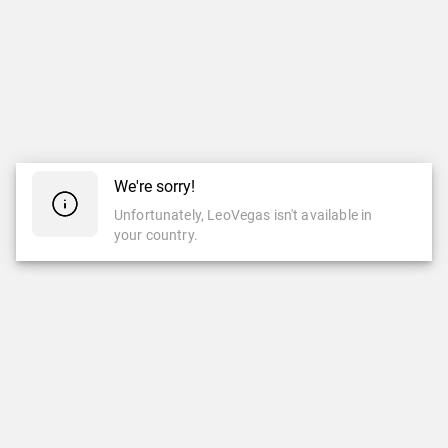
We're sorry!
Unfortunately, LeoVegas isn't available in
your country.
CASINO
LIVE CASINO