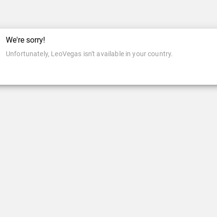
We're sorry!
Unfortunately, LeoVegas isn't available in your country.
LIVE CASINO
SPORTS
New Games
Football
Table Games
Tennis
Blackjack
Rugby Union