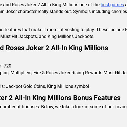
 and Roses Joker 2 All-In King Millions one of the
best games
a
n Joker character really stands out. Symbols including cherries 
 features that make it more interesting to play. These include Fr
Must Hit Jackpots, and King Millions Jackpots.
d Roses Joker 2 All-In King Millions
n: 720
pins, Multipliers, Fire & Roses Joker Rising Rewards Must Hit Ja
s: Jackpot Gold Coins, King Millions symbol
er 2 All-In King Millions Bonus Features
 number of bonuses. Below, we take a look at some of our favour