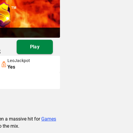
Play
s
LeoJackpot
Yes
en a massive hit for
Games
o the mix.