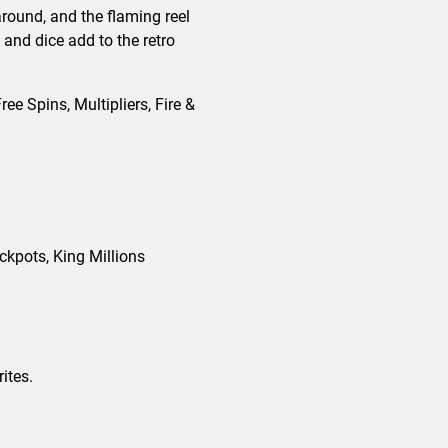
round, and the flaming reel
and dice add to the retro
ee Spins, Multipliers, Fire &
ckpots, King Millions
ites.