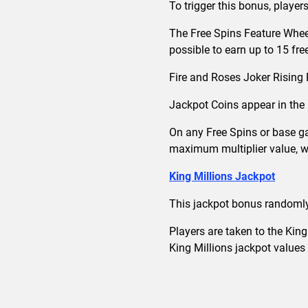
To trigger this bonus, player
The Free Spins Feature Wheel
possible to earn up to 15 free
Fire and Roses Joker Rising
Jackpot Coins appear in the 
On any Free Spins or base g
maximum multiplier value, wi
King Millions Jackpot
This jackpot bonus randomly
Players are taken to the Kin
King Millions jackpot values