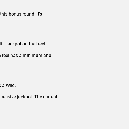
his bonus round. It’s
t Jackpot on that reel.
ch reel has a minimum and
 a Wild.
gressive jackpot. The current