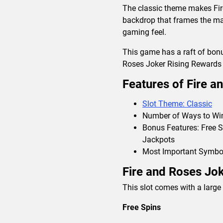
The classic theme makes Fire
backdrop that frames the mai
gaming feel.
This game has a raft of bonus
Roses Joker Rising Rewards 
Features of Fire an
Slot Theme: Classic
Number of Ways to Wi
Bonus Features: Free S
Jackpots
Most Important Symbol
Fire and Roses Jok
This slot comes with a large
Free Spins