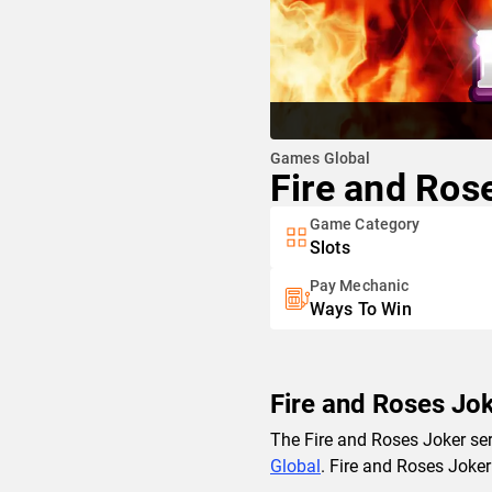
Games Global
Fire and Rose
Game Category
Slots
Pay Mechanic
Ways To Win
Fire and Roses Joke
The Fire and Roses Joker ser
Global
. Fire and Roses Joker