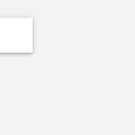
LEOVEGAS
Privacy Policy
About Us
Affiliates