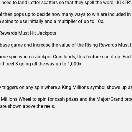
s need to land Letter scatters so that they spell the word ‘JOKER’.
 then pops up to decide how many ways to win are included in t
 spins to use initially and a multiplier of up to 10x.
 Rewards Must Hit Jackpots
base game and increase the value of the Rising Rewards Must Hi
ame spin when a Jackpot Coin lands, this feature can drop. Ea
th reel 3 going all the way up to 1,000x.
 triggers on any spin where a King Millions symbol shows up as
g Millions Wheel to spin for cash prizes and the Major/Grand pro
 are shown above the reels.