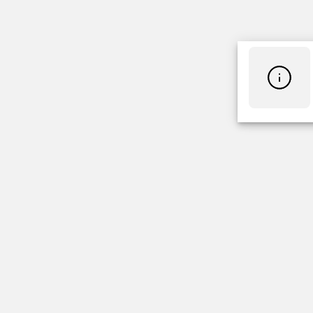
CASINO
New Games
Slots
Jackpots