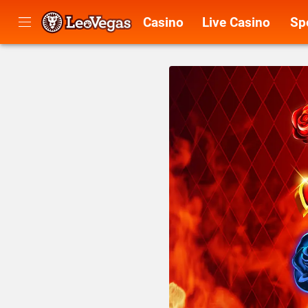
Casino
Live Casino
Sp