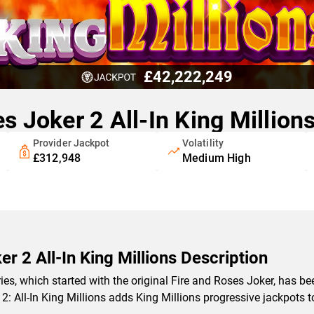
£42,222,249
s Joker 2 All-In King Million
Provider Jackpot
Volatility
£312,948
Medium High
r 2 All-In King Millions Description
ies, which started with the original Fire and Roses Joker, has be
 2: All-In King Millions adds King Millions progressive jackpots t