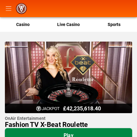
Casino
Live Casino
Sports
£42,235,618.40
OnAir Entertainment
Fashion TV X-Beat Roulette
Play