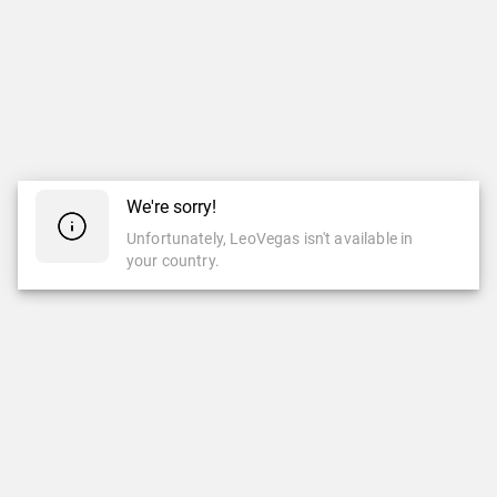
We're sorry!
Unfortunately, LeoVegas isn't available in
your country.
CASINO
LIVE CASINO