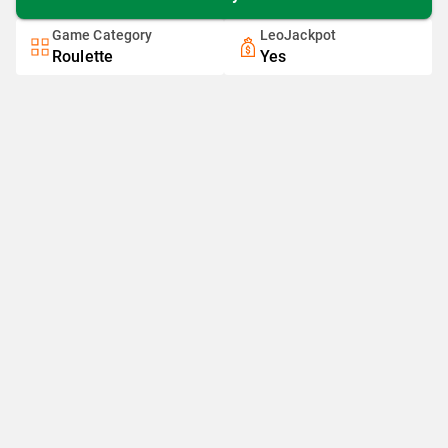
Game Category
LeoJackpot
Roulette
Yes