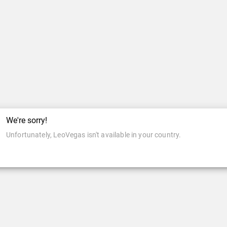
We're sorry!
Unfortunately, LeoVegas isn't available in your country.