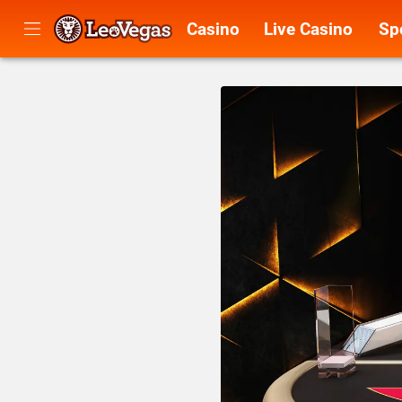
Casino
Live Casino
Sp