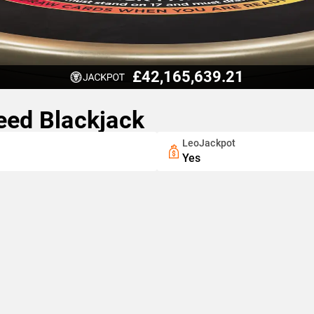
£42,165,639.21
eed Blackjack
LeoJackpot
Yes