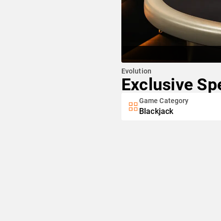
Evolution
Exclusive Sp
Game Category
Blackjack