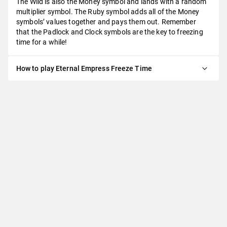
The Wild is also the Money symbol and lands with a random
multiplier symbol. The Ruby symbol adds all of the Money
symbols’ values together and pays them out. Remember
that the Padlock and Clock symbols are the key to freezing
time for a while!
How to play Eternal Empress Freeze Time