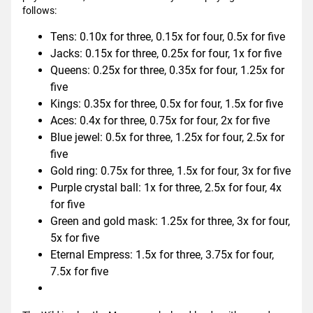
follows:
Tens: 0.10x for three, 0.15x for four, 0.5x for five
Jacks: 0.15x for three, 0.25x for four, 1x for five
Queens: 0.25x for three, 0.35x for four, 1.25x for
five
Kings: 0.35x for three, 0.5x for four, 1.5x for five
Aces: 0.4x for three, 0.75x for four, 2x for five
Blue jewel: 0.5x for three, 1.25x for four, 2.5x for
five
Gold ring: 0.75x for three, 1.5x for four, 3x for five
Purple crystal ball: 1x for three, 2.5x for four, 4x
for five
Green and gold mask: 1.25x for three, 3x for four,
5x for five
Eternal Empress: 1.5x for three, 3.75x for four,
7.5x for five