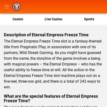
Casino
Live Casino
Sports
Description of Eternal Empress Freeze Time
The Eternal Empress Freeze Time slot is a fantasy-themed
title from Pragmatic Play, in association with one of its
partners, Wild Streak Gaming. As you might have guessed
from the name, the storyline of the game involves a being
with magical powers – the Eternal Empress – who has the
useful ability to freeze time at will. All the action in the
Eternal Empress Freeze Time slot machine plays out on a
five-reel, three-row grid, and there is a total of 243 ways to
win.
What are the special features of Eternal Empress
Freeze Time?