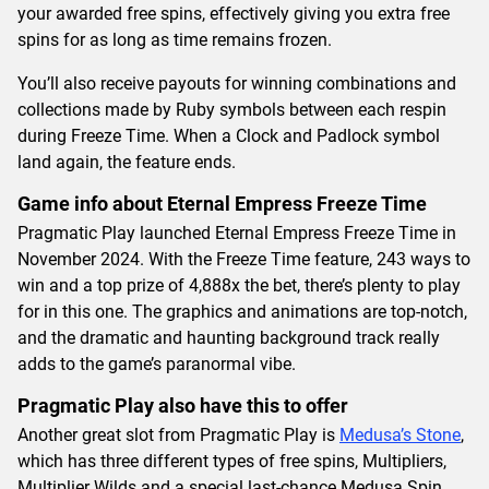
your awarded free spins, effectively giving you extra free
spins for as long as time remains frozen.
You’ll also receive payouts for winning combinations and
collections made by Ruby symbols between each respin
during Freeze Time. When a Clock and Padlock symbol
land again, the feature ends.
Game info about Eternal Empress Freeze Time
Pragmatic Play launched Eternal Empress Freeze Time in
November 2024. With the Freeze Time feature, 243 ways to
win and a top prize of 4,888x the bet, there’s plenty to play
for in this one. The graphics and animations are top-notch,
and the dramatic and haunting background track really
adds to the game’s paranormal vibe.
Pragmatic Play also have this to offer
Another great slot from Pragmatic Play is
Medusa’s Stone
,
which has three different types of free spins, Multipliers,
Multiplier Wilds and a special last-chance Medusa Spin.