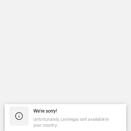
We're sorry!
Unfortunately, LeoVegas isn't available in
your country.