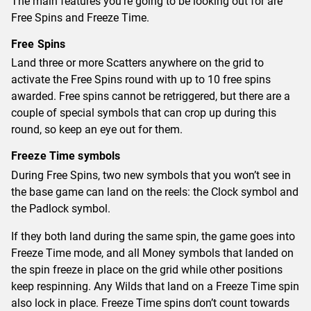
The main features you’re going to be looking out for are
Free Spins and Freeze Time.
Free Spins
Land three or more Scatters anywhere on the grid to
activate the Free Spins round with up to 10 free spins
awarded. Free spins cannot be retriggered, but there are a
couple of special symbols that can crop up during this
round, so keep an eye out for them.
Freeze Time symbols
During Free Spins, two new symbols that you won’t see in
the base game can land on the reels: the Clock symbol and
the Padlock symbol.
If they both land during the same spin, the game goes into
Freeze Time mode, and all Money symbols that landed on
the spin freeze in place on the grid while other positions
keep respinning. Any Wilds that land on a Freeze Time spin
also lock in place. Freeze Time spins don’t count towards