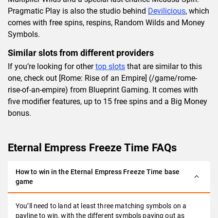
Pragmatic Play is also the studio behind
Devilicious
, which
comes with free spins, respins, Random Wilds and Money
Symbols.
Similar slots from different providers
If you’re looking for other
top slots
that are similar to this
one, check out [Rome: Rise of an Empire] (/game/rome-
rise-of-an-empire) from Blueprint Gaming. It comes with
five modifier features, up to 15 free spins and a Big Money
bonus.
Eternal Empress Freeze Time FAQs
How to win in the Eternal Empress Freeze Time base
game
You’ll need to land at least three matching symbols on a
payline to win, with the different symbols paying out as