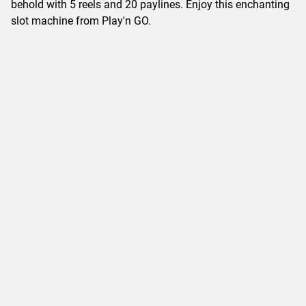
behold with 5 reels and 20 paylines. Enjoy this enchanting
slot machine from Play'n GO.