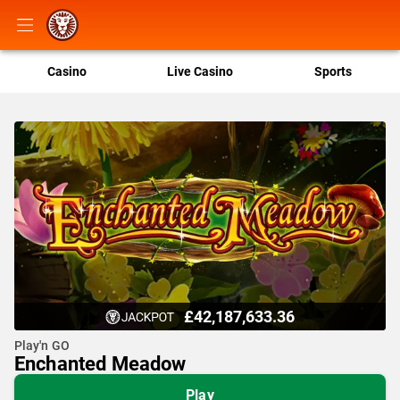
Casino
Live Casino
Sports
£42,187,633.36
Play'n GO
Enchanted Meadow
Play