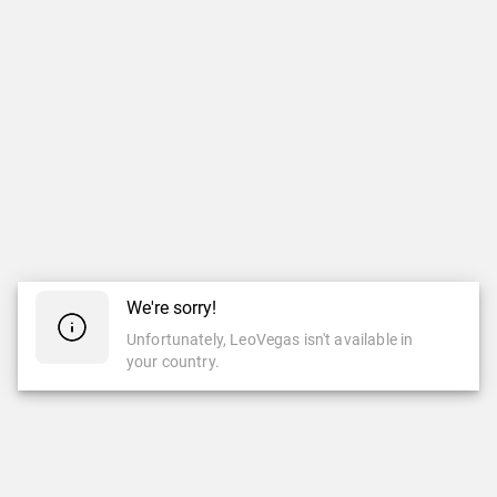
We're sorry!
Unfortunately, LeoVegas isn't available in
your country.