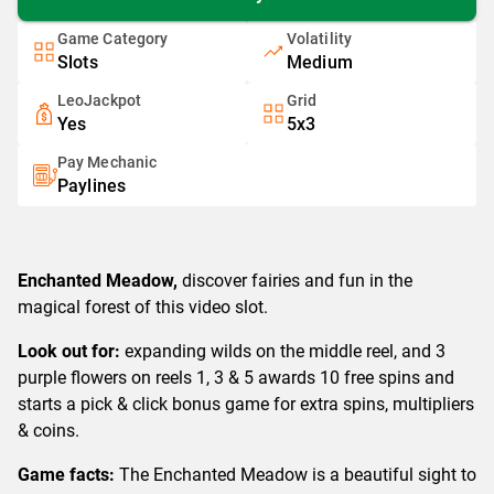
Game Category
Volatility
Slots
Medium
LeoJackpot
Grid
Yes
5x3
Pay Mechanic
Paylines
Enchanted Meadow,
discover fairies and fun in the
magical forest of this video slot.
Look out for:
expanding wilds on the middle reel, and 3
purple flowers on reels 1, 3 & 5 awards 10 free spins and
starts a pick & click bonus game for extra spins, multipliers
& coins.
Game facts:
The Enchanted Meadow is a beautiful sight to