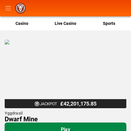
Casino
Live Casino
Sports
£42,201,175.85
Yggdrasil
Dwarf Mine
Play