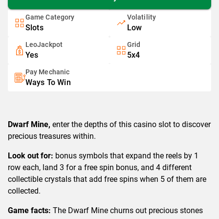
Game Category
Volatility
Slots
Low
LeoJackpot
Grid
Yes
5x4
Pay Mechanic
Ways To Win
Dwarf Mine,
enter the depths of this casino slot to discover
precious treasures within.
Look out for:
bonus symbols that expand the reels by 1
row each, land 3 for a free spin bonus, and 4 different
collectible crystals that add free spins when 5 of them are
collected.
Game facts:
The Dwarf Mine churns out precious stones