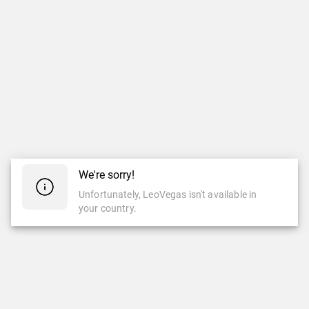
We're sorry!
Unfortunately, LeoVegas isn't available in
your country.