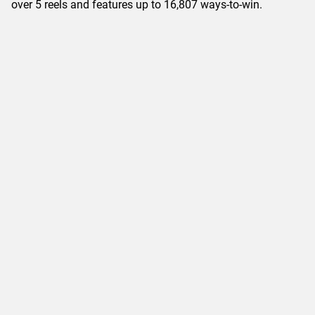
over 5 reels and features up to 16,807 ways-to-win.