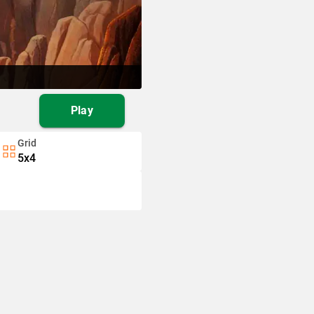
Play
Grid
5x4