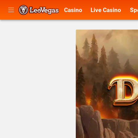
Casino
Live Casino
Sp