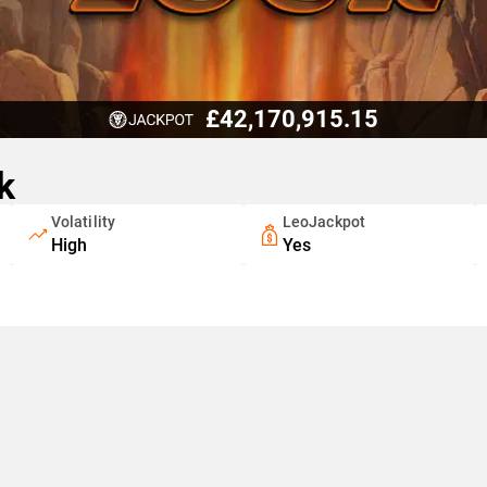
£42,170,915.15
k
Volatility
LeoJackpot
High
Yes