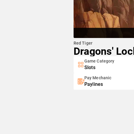
Red Tiger
Dragons' Loc
Game Category
Slots
Pay Mechanic
Paylines