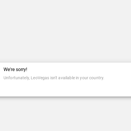
We're sorry!
Unfortunately, LeoVegas isn't available in your country.