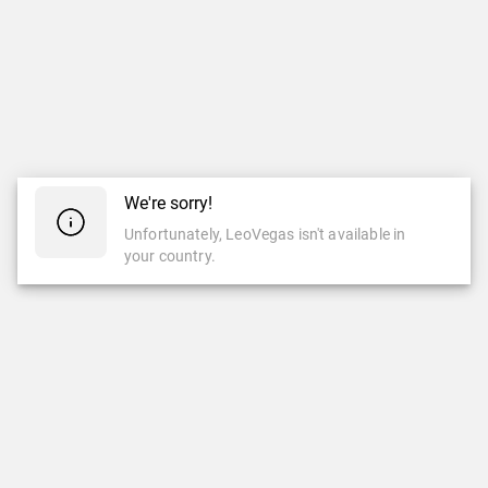
We're sorry!
Unfortunately, LeoVegas isn't available in
your country.
CASINO
LIVE CASINO