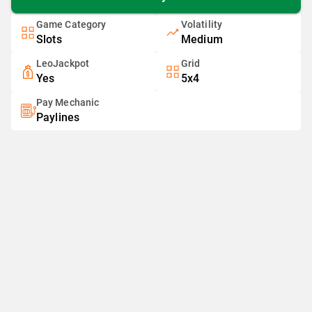
Game Category
Volatility
Slots
Medium
LeoJackpot
Grid
Yes
5x4
Pay Mechanic
Paylines