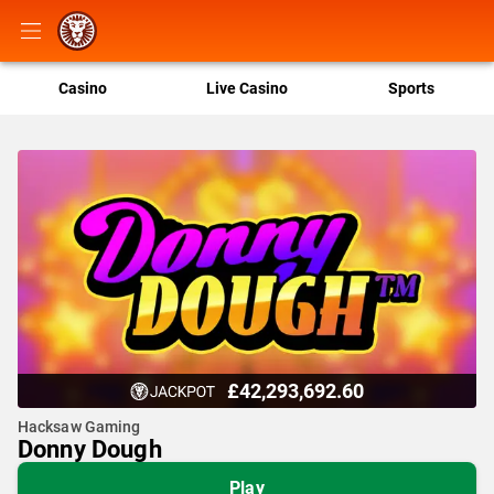
Casino
Live Casino
Sports
£42,293,692.60
Hacksaw Gaming
Donny Dough
Play