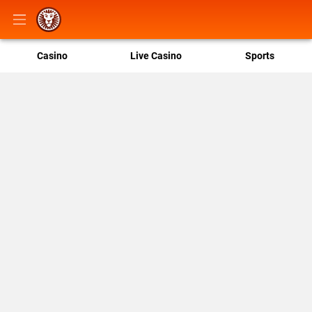
Casino
Live Casino
Sports