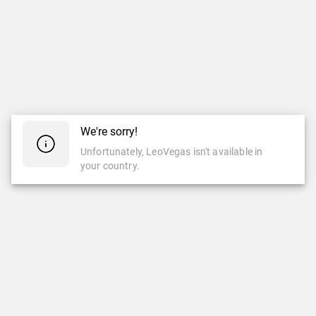
We're sorry!
Unfortunately, LeoVegas isn't available in
your country.
CASINO
LIVE CASINO