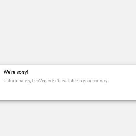
We're sorry!
Unfortunately, LeoVegas isn't available in your country.