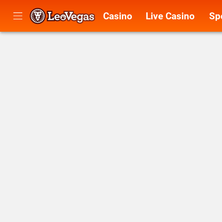
Casino
Live Casino
Sp