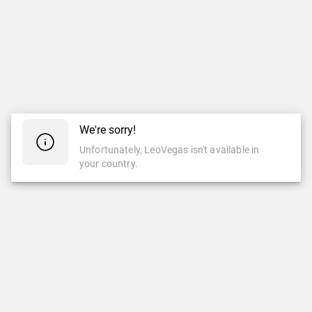
We're sorry!
Unfortunately, LeoVegas isn't available in
your country.
CASINO
LIVE CASINO