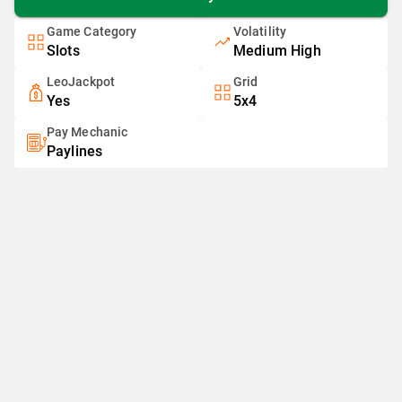
Game Category
Volatility
Slots
Medium High
LeoJackpot
Grid
Yes
5x4
Pay Mechanic
Paylines