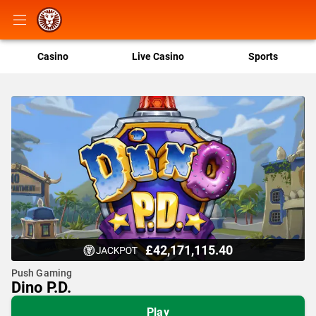
Casino
Live Casino
Sports
£42,171,115.40
Push Gaming
Dino P.D.
Play