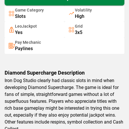
Game Category
Volatility
Slots
High
LeoJackpot
Grid
Yes
3x5
Pay Mechanic
Paylines
Diamond Supercharge Description
Iron Dog Studio clearly had classic slots in mind when
developing Diamond Supercharge. The game is ideal for
fans of simple, straightforward games without a lot of
superfluous features. Players who appreciate titles with
rich base gameplay might be interested in trying this one
out, especially if they also enjoy potential jackpot wins.
Other features include respins, symbol collection and Cash
Collect.