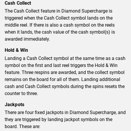
Cash Collect
The Cash Collect feature in Diamond Supercharge is
triggered when the Cash Collect symbol lands on the
middle reel. If there is also a cash symbol on the reels
when it lands, the cash value of the cash symbol(s) is
awarded immediately.
Hold & Win
Landing a Cash Collect symbol at the same time as a cash
symbol on the first and last reel triggers the Hold & Win
feature. Three respins are awarded, and the collect symbol
remains on the board for all of them. Landing additional
cash and Cash Collect symbols during the spins resets the
counter to three.
Jackpots
There are four fixed jackpots in Diamond Supercharge, and
they are triggered by landing jackpot symbols on the
board. These are: