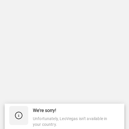
We're sorry!
Unfortunately, LeoVegas isn't available in
your country.