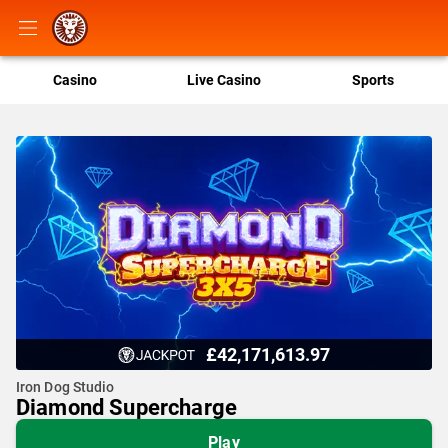
Casino
Live Casino
Sports
£42,171,613.97
Iron Dog Studio
Diamond Supercharge
Play