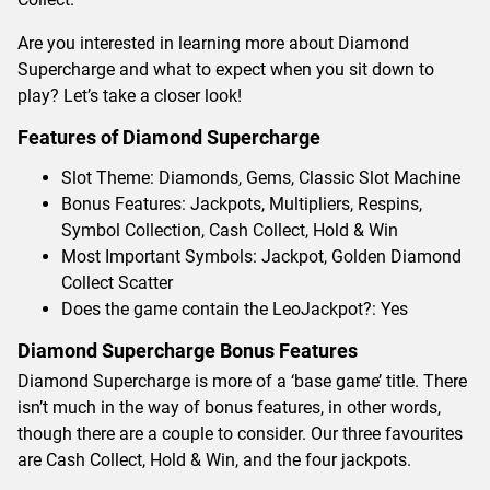
Are you interested in learning more about Diamond
Supercharge and what to expect when you sit down to
play? Let’s take a closer look!
Features of Diamond Supercharge
Slot Theme: Diamonds, Gems, Classic Slot Machine
Bonus Features: Jackpots, Multipliers, Respins,
Symbol Collection, Cash Collect, Hold & Win
Most Important Symbols: Jackpot, Golden Diamond
Collect Scatter
Does the game contain the LeoJackpot?: Yes
Diamond Supercharge Bonus Features
Diamond Supercharge is more of a ‘base game’ title. There
isn’t much in the way of bonus features, in other words,
though there are a couple to consider. Our three favourites
are Cash Collect, Hold & Win, and the four jackpots.