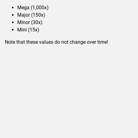
Mega (1,000x)
Major (150x)
Minor (30x)
Mini (15x)
Note that these values do not change over time!