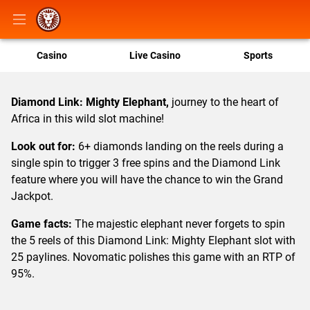
Casino
Live Casino
Sports
Diamond Link: Mighty Elephant,
journey to the heart of
Africa in this wild slot machine!
Look out for:
6+ diamonds landing on the reels during a
single spin to trigger 3 free spins and the Diamond Link
feature where you will have the chance to win the Grand
Jackpot.
Game facts:
The majestic elephant never forgets to spin
the 5 reels of this Diamond Link: Mighty Elephant slot with
25 paylines. Novomatic polishes this game with an RTP of
95%.