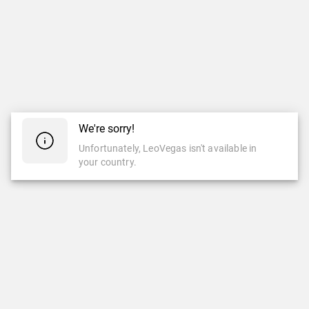
We're sorry!
Unfortunately, LeoVegas isn't available in
your country.
CASINO
LIVE CASINO