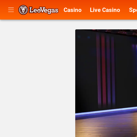
Casino
Live Casino
Sp