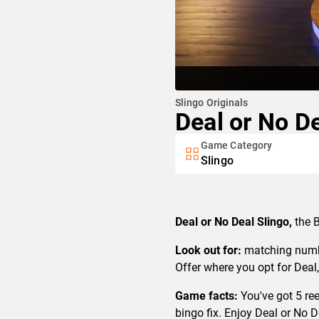
Slingo Originals
Deal or No De
Game Category
Slingo
Deal or No Deal Slingo,
the B
Look out for:
matching number
Offer where you opt for Deal
Game facts:
You've got 5 re
bingo fix. Enjoy Deal or No 