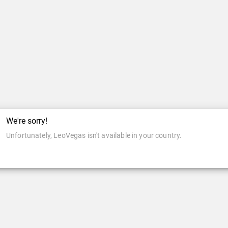
We're sorry!
Unfortunately, LeoVegas isn't available in your country.