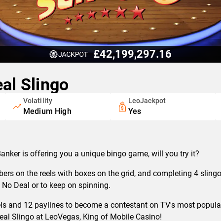
£42,199,297.16
al Slingo
Volatility
LeoJackpot
Medium High
Yes
anker is offering you a unique bingo game, will you try it?
s on the reels with boxes on the grid, and completing 4 slingo
, No Deal or to keep on spinning.
els and 12 paylines to become a contestant on TV's most popul
Deal Slingo at LeoVegas, King of Mobile Casino!