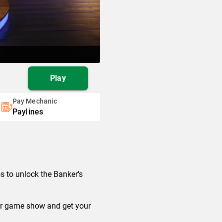
Play
Pay Mechanic
Paylines
s to unlock the Banker's
ar game show and get your