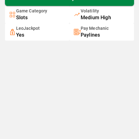
Game Category
Volatility
Slots
Medium High
LeoJackpot
Pay Mechanic
Yes
Paylines