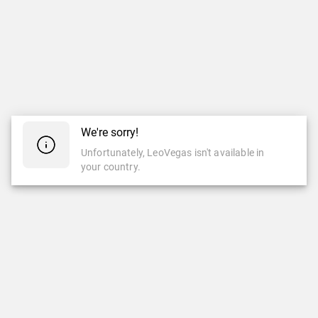
We're sorry!
Unfortunately, LeoVegas isn't available in
your country.
CASINO
LIVE CASINO