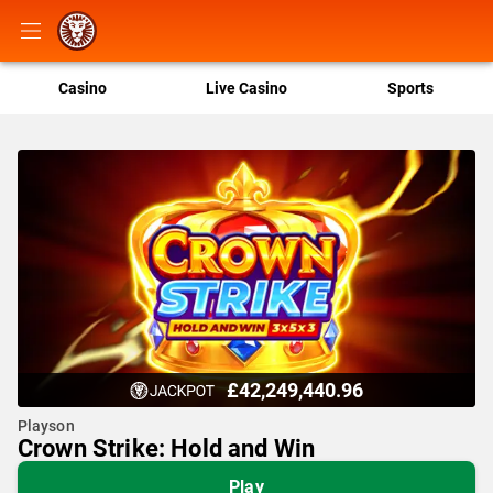
Casino
Live Casino
Sports
£42,249,440.96
Playson
Crown Strike: Hold and Win
Play