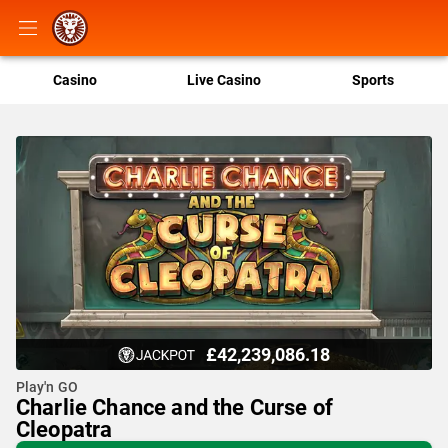
Casino
Live Casino
Sports
£42,239,086.18
Play'n GO
Charlie Chance and the Curse of
Cleopatra