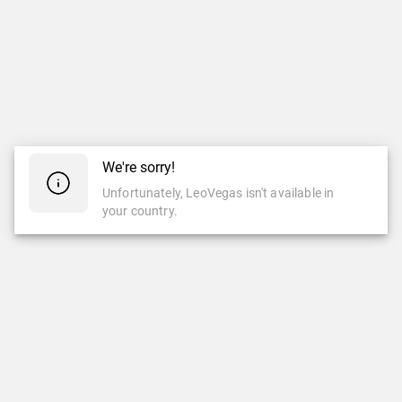
We're sorry!
Unfortunately, LeoVegas isn't available in
your country.
CASINO
LIVE CASINO