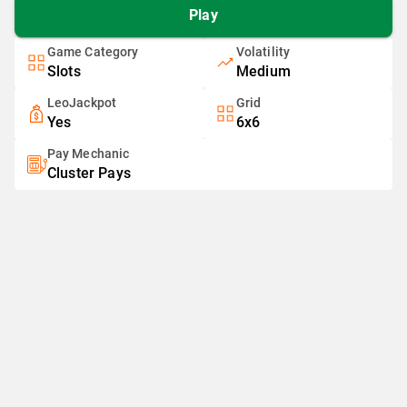
Play
Game Category
Volatility
Slots
Medium
LeoJackpot
Grid
Yes
6x6
Pay Mechanic
Cluster Pays