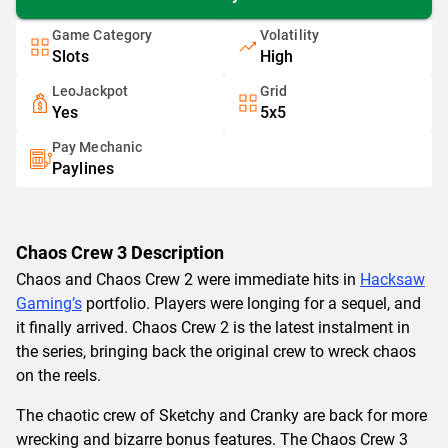
Game Category
Volatility
Slots
High
LeoJackpot
Grid
Yes
5x5
Pay Mechanic
Paylines
Chaos Crew 3 Description
Chaos and Chaos Crew 2 were immediate hits in
Hacksaw
Gaming’s
portfolio. Players were longing for a sequel, and
it finally arrived. Chaos Crew 2 is the latest instalment in
the series, bringing back the original crew to wreck chaos
on the reels.
The chaotic crew of Sketchy and Cranky are back for more
wrecking and bizarre bonus features. The Chaos Crew 3