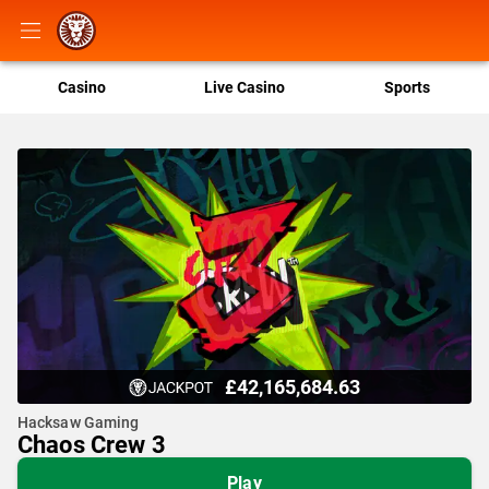
Casino
Live Casino
Sports
£42,165,684.63
Hacksaw Gaming
Chaos Crew 3
Play