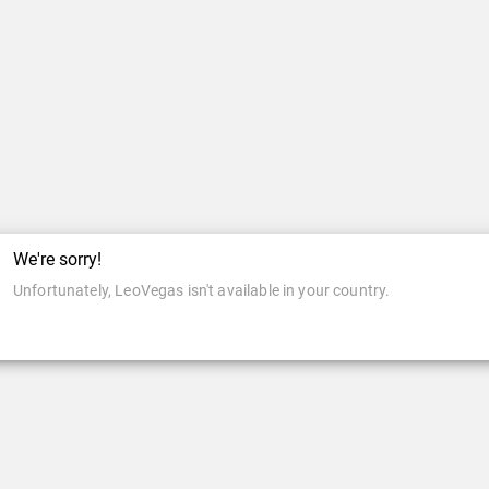
We're sorry!
Unfortunately, LeoVegas isn't available in your country.