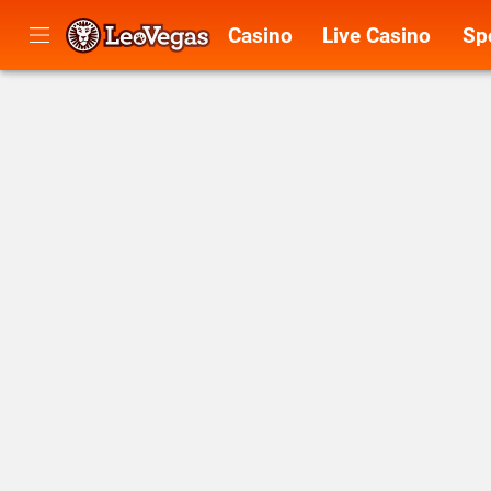
Casino
Live Casino
Sp