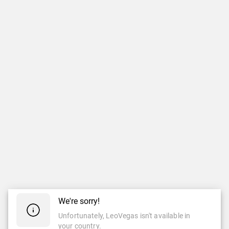
We're sorry!
Unfortunately, LeoVegas isn't available in
your country.