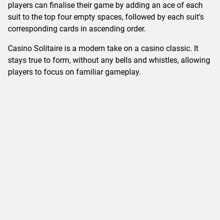
players can finalise their game by adding an ace of each
suit to the top four empty spaces, followed by each suit’s
corresponding cards in ascending order.
Casino Solitaire is a modern take on a casino classic. It
stays true to form, without any bells and whistles, allowing
players to focus on familiar gameplay.