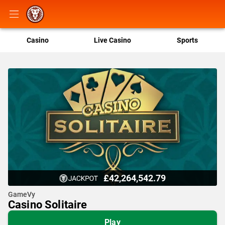
Casino
Live Casino
Sports
£42,264,542.79
GameVy
Casino Solitaire
Play