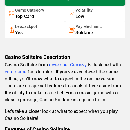
Game Category
Volatility
Top Card
Low
LeoJackpot
Pay Mechanic
Yes
Solitaire
Casino Solitaire Description
Casino Solitaire from
developer Gamevy
is designed with
card game
fans in mind. If you’ve ever played the game
offline, you’ll know what to expect in the online version.
There are no special features to speak of here aside from
the ability to make a side bet. For a classic game with a
classic package, Casino Solitaire is a good choice.
Let’s take a closer look at what to expect when you play
Casino Solitaire!
Features of Casino Solitaire