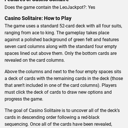
Does the game contain the LeoJackpot?: Yes
Casino Solitaire: How to Play
The game uses a standard 52-card deck with all four suits,
ranging from ace to king. The gameplay takes place
against a polished background of green felt and features
seven card columns along with the standard four empty
spaces lined out above them. Only the bottom cards are
revealed on the card columns.
Above the columns and next to the four empty spaces sits
a deck of cards with the remaining cards in the deck (those
that aren’t included in one of the card columns). Players
must click the deck of cards to draw new options and
progress the game.
The goal of Casino Solitaire is to uncover all of the deck’s
cards in descending order following a red-black
sequencing. Once all of the cards have been revealed,