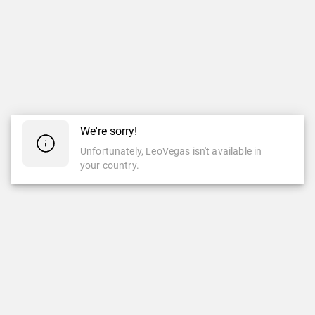
We're sorry!
Unfortunately, LeoVegas isn't available in
your country.
CASINO
LIVE CASINO