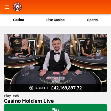
Casino
Live Casino
Sports
£42,169,897.72
PlayTech
Casino Hold'em Live
Play