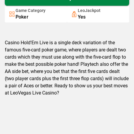
Game Category
LeoJackpot
Poker
Yes
Casino Hold'Em Live is a single deck variation of the
famous five-card poker game, where players are dealt two
cards which they must use along with the five-card flop to
make the best possible poker hand! Playtech also offer the
AA side bet, where you bet that the first five cards dealt
(two player cards plus the first three flop cards) will include
a pair of Aces or better. Ready to show us your best moves
at LeoVegas Live Casino?