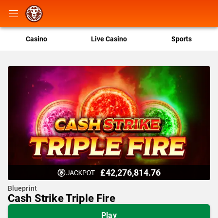
Casino
Live Casino
Sports
£42,276,814.76
Blueprint
Cash Strike Triple Fire
Play