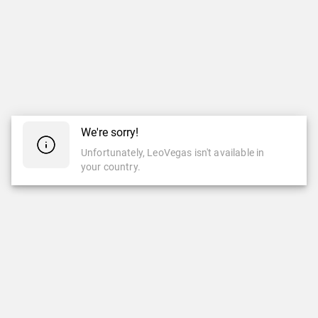
We're sorry!
Unfortunately, LeoVegas isn't available in
your country.
CASINO
LIVE CASINO