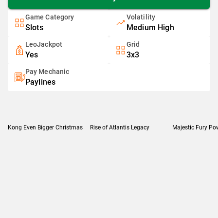
Game Category
Volatility
Slots
Medium High
LeoJackpot
Grid
Yes
3x3
Pay Mechanic
Paylines
Kong Even Bigger Christmas
Rise of Atlantis Legacy
Majestic Fury Po