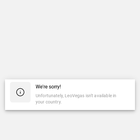
We're sorry!
Unfortunately, LeoVegas isn't available in
your country.