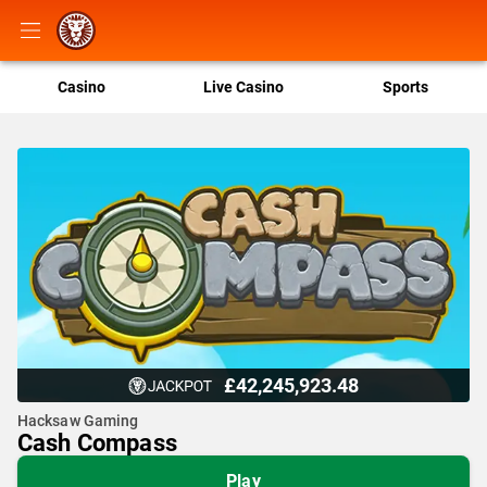
Casino
Live Casino
Sports
£42,245,923.48
Hacksaw Gaming
Cash Compass
Play