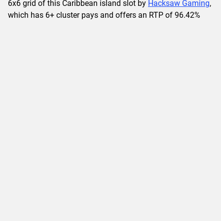
6x6 grid of this Caribbean island slot by
Hacksaw Gaming
,
which has 6+ cluster pays and offers an RTP of 96.42%