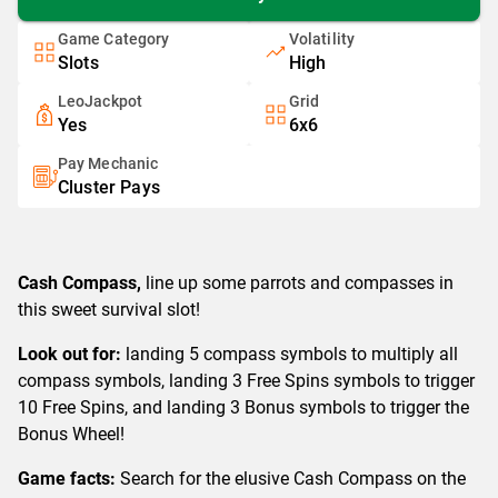
Game Category
Volatility
Slots
High
LeoJackpot
Grid
Yes
6x6
Pay Mechanic
Cluster Pays
Cash Compass,
line up some parrots and compasses in
this sweet survival slot!
Look out for:
landing 5 compass symbols to multiply all
compass symbols, landing 3 Free Spins symbols to trigger
10 Free Spins, and landing 3 Bonus symbols to trigger the
Bonus Wheel!
Game facts:
Search for the elusive Cash Compass on the