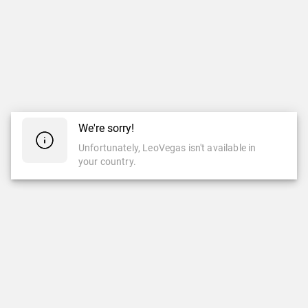
We're sorry!
Unfortunately, LeoVegas isn't available in
your country.
CASINO
LIVE CASINO