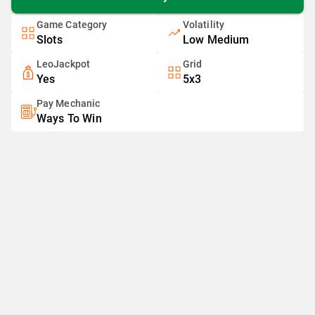
Game Category
Volatility
Slots
Low Medium
LeoJackpot
Grid
Yes
5x3
Pay Mechanic
Ways To Win