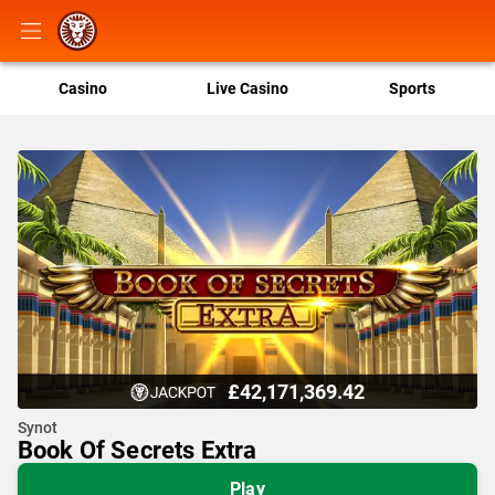
Casino
Live Casino
Sports
£42,171,369.42
Synot
Book Of Secrets Extra
Play