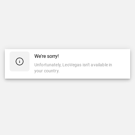
We're sorry!
Unfortunately, LeoVegas isn't available in
your country.
CASINO
LIVE CASINO