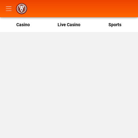
Casino
Live Casino
Sports