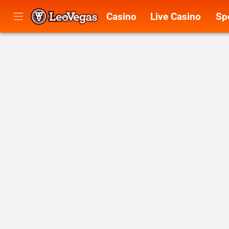
Casino
Live Casino
Sp