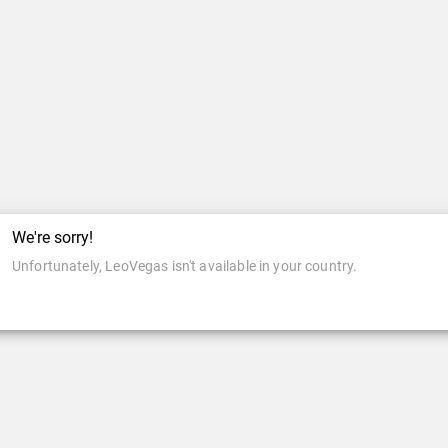
We're sorry!
Unfortunately, LeoVegas isn't available in your country.