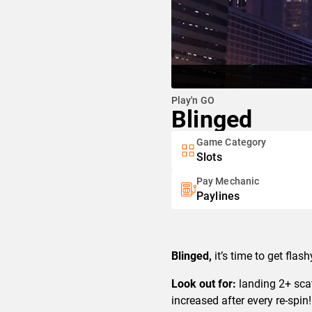
Play'n GO
Blinged
Game Category
Slots
Pay Mechanic
Paylines
Blinged,
it’s time to get flash
Look out for:
landing 2+ scatt
increased after every re-spin!