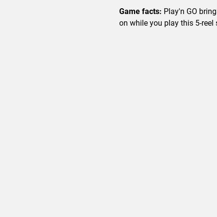
Game facts:
Play'n GO brings
on while you play this 5-reel 