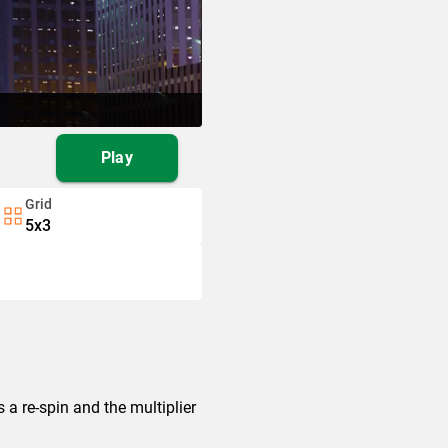
Play
Grid
5x3
 a re-spin and the multiplier