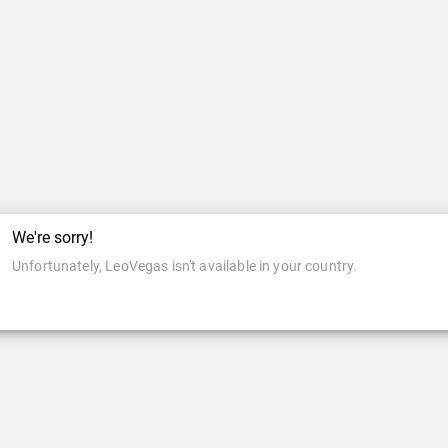
We're sorry!
Unfortunately, LeoVegas isn't available in your country.