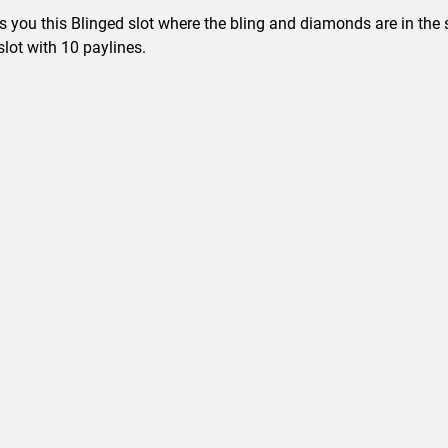
 you this Blinged slot where the bling and diamonds are in the 
slot with 10 paylines.