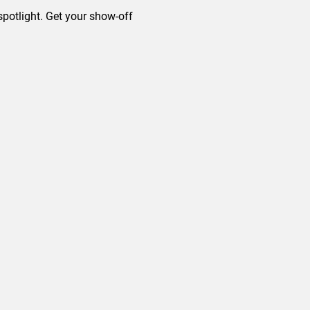
spotlight. Get your show-off