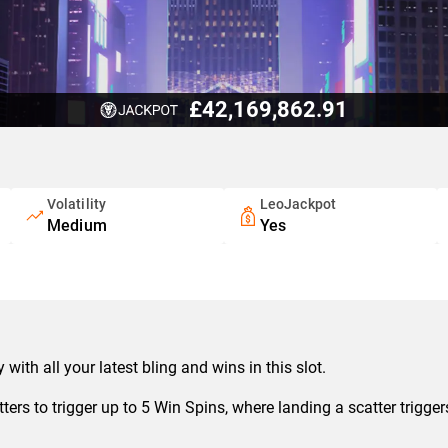
£42,169,862.91
Volatility
LeoJackpot
Medium
Yes
y with all your latest bling and wins in this slot.
ers to trigger up to 5 Win Spins, where landing a scatter triggers