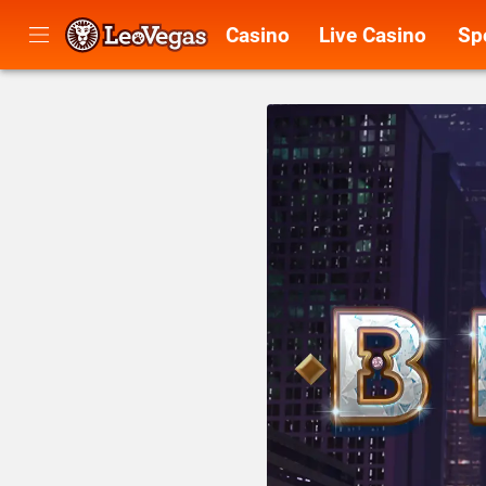
Casino
Live Casino
Sp