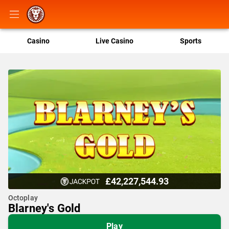
Casino
Live Casino
Sports
£42,227,544.93
Octoplay
Blarney's Gold
Play