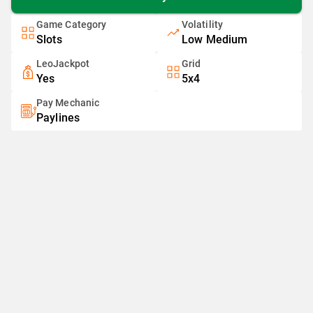
Game Category
Volatility
Slots
Low Medium
LeoJackpot
Grid
Yes
5x4
Pay Mechanic
Paylines