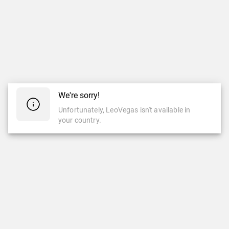
We're sorry!
Unfortunately, LeoVegas isn't available in
your country.
CASINO
LIVE CASINO