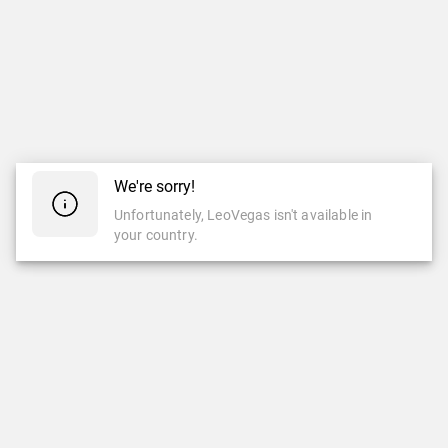
We're sorry!
Unfortunately, LeoVegas isn't available in
your country.
CASINO
LIVE CASINO