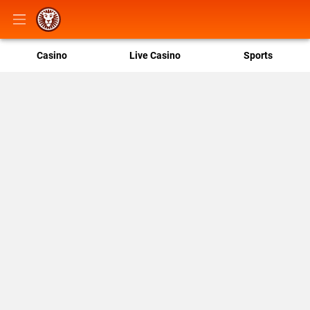
Casino
Live Casino
Sports