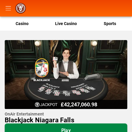
Casino
Live Casino
Sports
£42,247,060.98
OnAir Entertainment
Blackjack Niagara Falls
Play