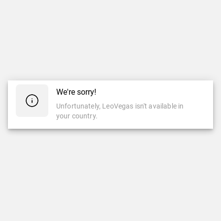
We're sorry!
Unfortunately, LeoVegas isn't available in
your country.
CASINO
LIVE CASINO