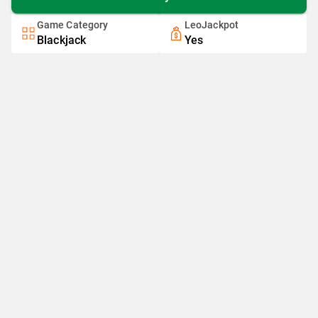
Game Category
LeoJackpot
Blackjack
Yes