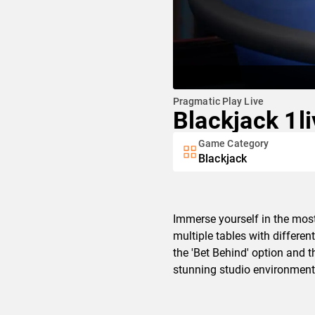
Pragmatic Play Live
Blackjack 1li
Game Category
Blackjack
Immerse yourself in the mos
multiple tables with different
the 'Bet Behind' option and t
stunning studio environment 