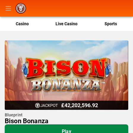
Casino
Live Casino
Sports
£42,202,596.92
Blueprint
Bison Bonanza
Play