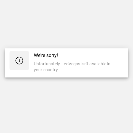
We're sorry!
Unfortunately, LeoVegas isn't available in
your country.
CASINO
LIVE CASINO