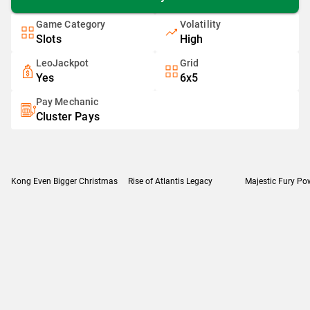
Game Category
Volatility
Slots
High
LeoJackpot
Grid
Yes
6x5
Pay Mechanic
Cluster Pays
Kong Even Bigger Christmas
Rise of Atlantis Legacy
Majestic Fury Po