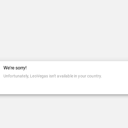
We're sorry!
Unfortunately, LeoVegas isn't available in your country.