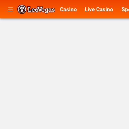
Casino
Live Casino
Sp