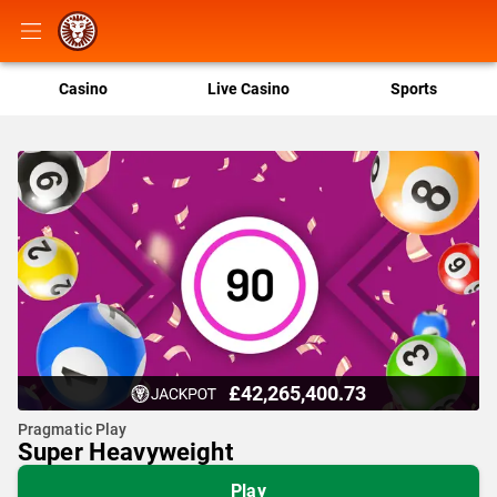
Casino
Live Casino
Sports
£42,265,400.73
Pragmatic Play
Super Heavyweight
Play