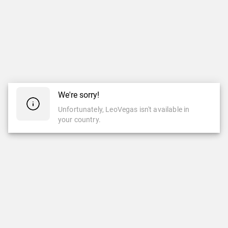
We're sorry!
Unfortunately, LeoVegas isn't available in
your country.
CASINO
LIVE CASINO