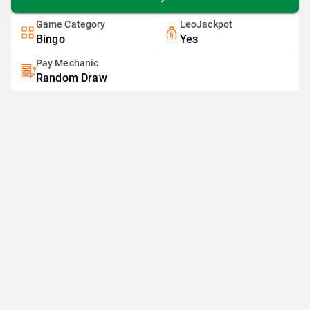
Game Category
LeoJackpot
Bingo
Yes
Pay Mechanic
Random Draw