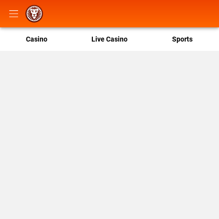
Casino
Live Casino
Sports