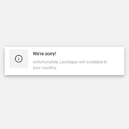
We're sorry!
Unfortunately, LeoVegas isn't available in
your country.
CASINO
LIVE CASINO