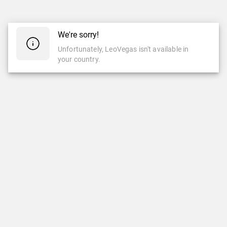
We're sorry!
Unfortunately, LeoVegas isn't available in
your country.
CASINO
LIVE CASINO
New Games
New Games
Slots
Table Games
Jackpots
Blackjack
Top Games
Game Shows