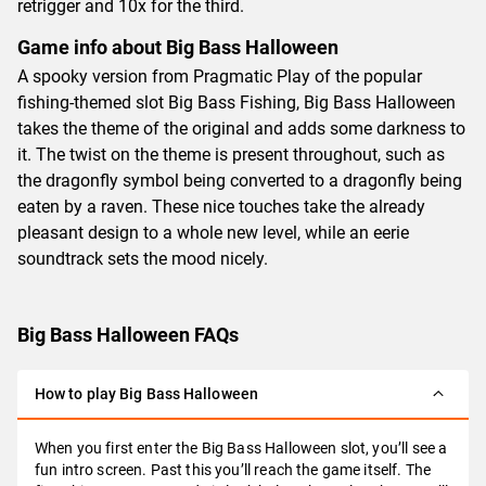
retrigger and 10x for the third.
Game info about Big Bass Halloween
A spooky version from Pragmatic Play of the popular
fishing-themed slot Big Bass Fishing, Big Bass Halloween
takes the theme of the original and adds some darkness to
it. The twist on the theme is present throughout, such as
the dragonfly symbol being converted to a dragonfly being
eaten by a raven. These nice touches take the already
pleasant design to a whole new level, while an eerie
soundtrack sets the mood nicely.
Big Bass Halloween FAQs
How to play Big Bass Halloween
When you first enter the Big Bass Halloween slot, you’ll see a
fun intro screen. Past this you’ll reach the game itself. The