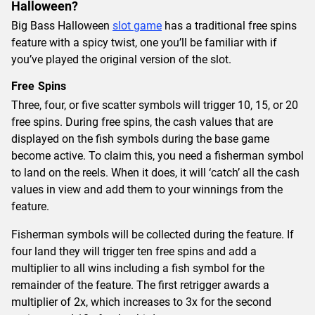
Halloween?
Big Bass Halloween
slot game
has a traditional free spins
feature with a spicy twist, one you’ll be familiar with if
you’ve played the original version of the slot.
Free Spins
Three, four, or five scatter symbols will trigger 10, 15, or 20
free spins. During free spins, the cash values that are
displayed on the fish symbols during the base game
become active. To claim this, you need a fisherman symbol
to land on the reels. When it does, it will ‘catch’ all the cash
values in view and add them to your winnings from the
feature.
Fisherman symbols will be collected during the feature. If
four land they will trigger ten free spins and add a
multiplier to all wins including a fish symbol for the
remainder of the feature. The first retrigger awards a
multiplier of 2x, which increases to 3x for the second