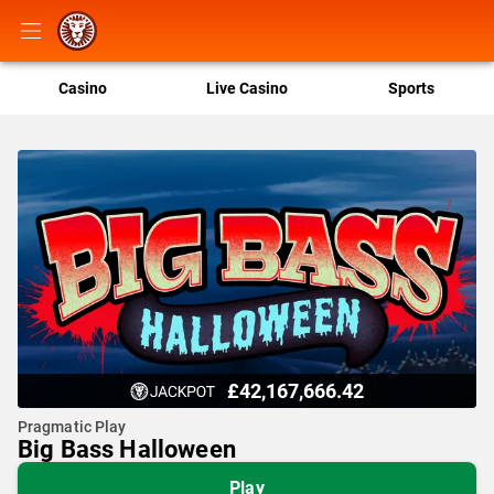
Casino
Live Casino
Sports
£42,167,666.42
Pragmatic Play
Big Bass Halloween
Play