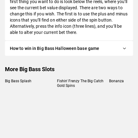
first thing you want to do is look below the reels, where you’ll
see the current bet value displayed. There are two ways to
change this if you wish. The first is to use the plus and minus
icons that you’ll find on either side of the spin button.
Alternatively, press the info icon (three lines), and you’ll be
able to alter your current bet there.
How to win in Big Bass Halloween base game
More Big Bass Slots
Big Bass Splash
Fishin' Frenzy The Big Catch
Bonanza
Gold Spins