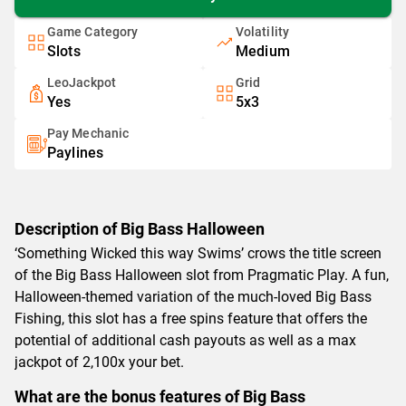
Game Category
Volatility
Slots
Medium
LeoJackpot
Grid
Yes
5x3
Pay Mechanic
Paylines
Description of Big Bass Halloween
‘Something Wicked this way Swims’ crows the title screen
of the Big Bass Halloween slot from Pragmatic Play. A fun,
Halloween-themed variation of the much-loved Big Bass
Fishing, this slot has a free spins feature that offers the
potential of additional cash payouts as well as a max
jackpot of 2,100x your bet.
What are the bonus features of Big Bass