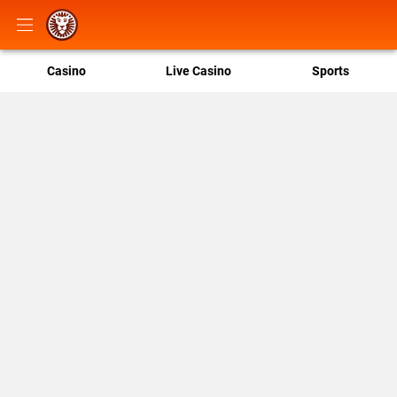
Casino
Live Casino
Sports