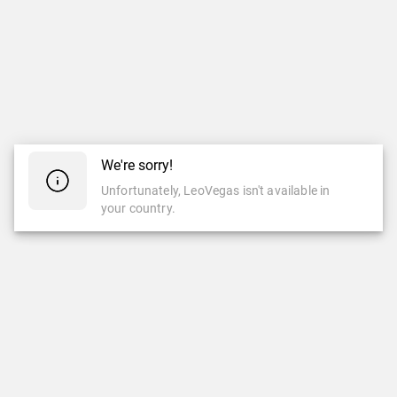
We're sorry!
Unfortunately, LeoVegas isn't available in
your country.
CASINO
LIVE CASINO