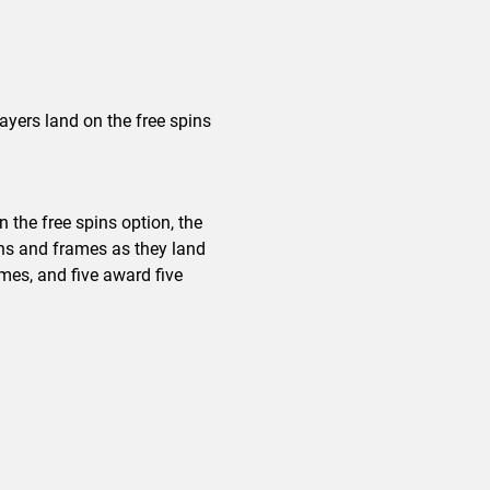
ayers land on the free spins
n the free spins option, the
rns and frames as they land
mes, and five award five