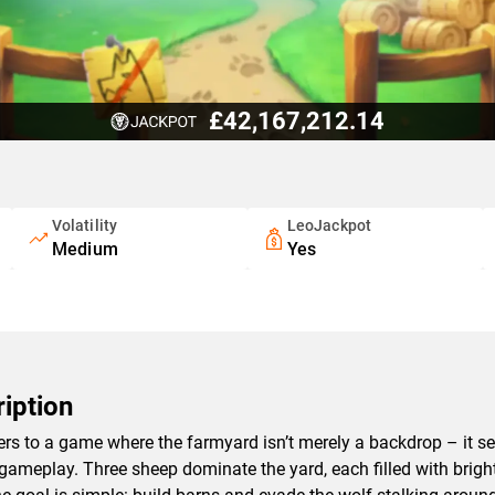
£42,167,212.14
Volatility
LeoJackpot
Medium
Yes
iption
s to a game where the farmyard isn’t merely a backdrop – it se
ameplay. Three sheep dominate the yard, each filled with bright 