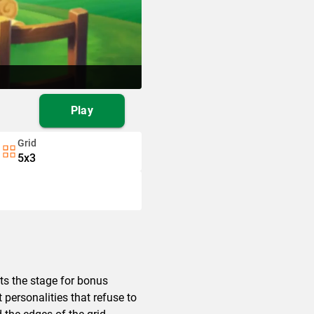
Play
Grid
5x3
ts the stage for bonus
personalities that refuse to