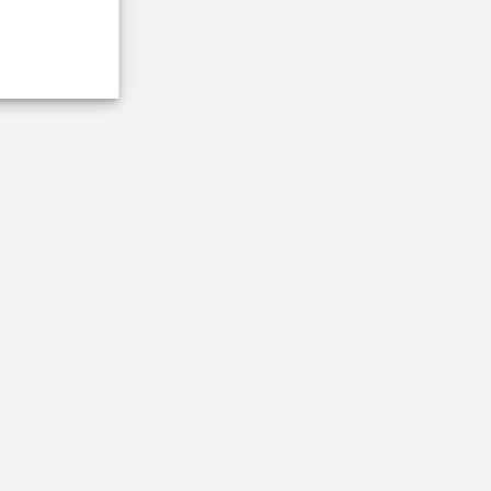
LEOVEGAS
Privacy Policy
About Us
Affiliates
Blog
LeoSafePlay
Terms & Conditions