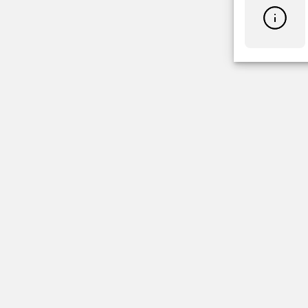
CASINO
New Games
Slots
Jackpots
Top Games
Megaways
Bingo