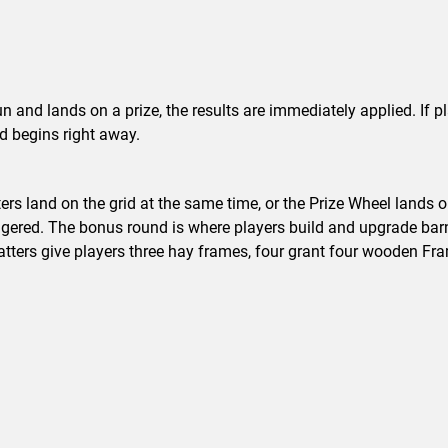
 and lands on a prize, the results are immediately applied. If pl
nd begins right away.
tters land on the grid at the same time, or the Prize Wheel lands o
riggered. The bonus round is where players build and upgrade ba
catters give players three hay frames, four grant four wooden Fra