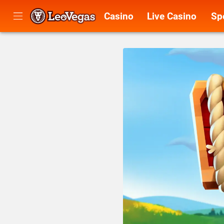
Casino
Live Casino
Sp