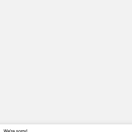
We're sorry!