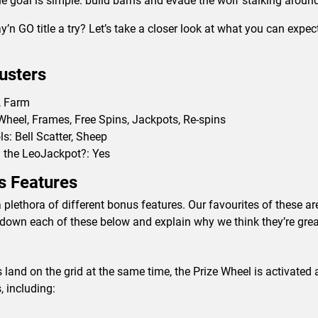
e goal is simple: build barns and evade the wolf stalking around
ay’n GO title a try? Let’s take a closer look at what you can expe
usters
, Farm
Wheel, Frames, Free Spins, Jackpots, Re-spins
: Bell Scatter, Sheep
 the LeoJackpot?: Yes
s Features
 plethora of different bonus features. Our favourites of these a
k down each of these below and explain why we think they’re gre
rs land on the grid at the same time, the Prize Wheel is activated 
, including: