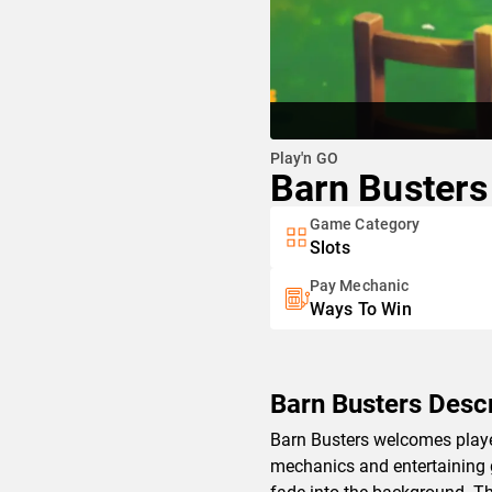
Play'n GO
Barn Busters
Game Category
Slots
Pay Mechanic
Ways To Win
Barn Busters Descr
Barn Busters welcomes player
mechanics and entertaining g