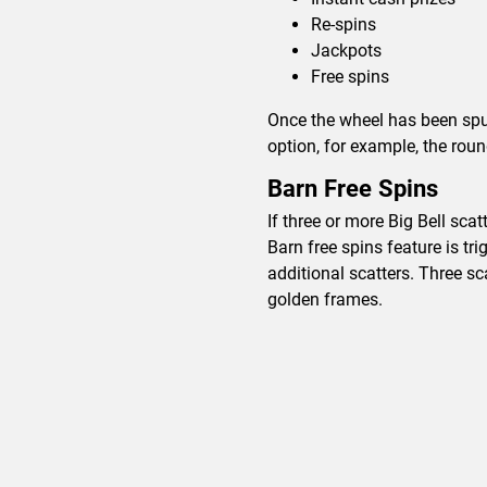
Re-spins
Jackpots
Free spins
Once the wheel has been spun
option, for example, the rou
Barn Free Spins
If three or more Big Bell sca
Barn free spins feature is t
additional scatters. Three s
golden frames.