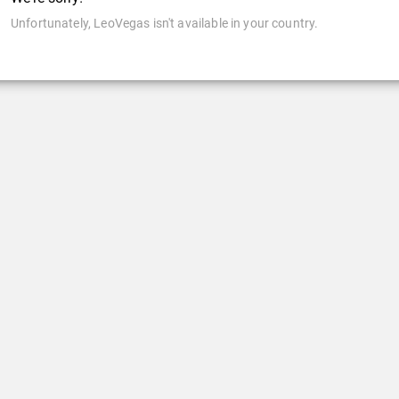
Unfortunately, LeoVegas isn't available in your country.
LIVE CASINO
SPORTS
New Games
Football
Table Games
Tennis
Blackjack
Rugby Union
Game Shows
Horse Racing
Live LeoJackpot
Golf
LeoVegas Exclusive
Premier League