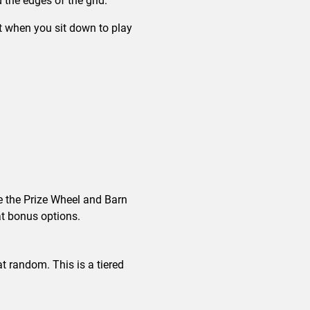
 the edges of the grid.
ct when you sit down to play
re the Prize Wheel and Barn
at bonus options.
at random. This is a tiered