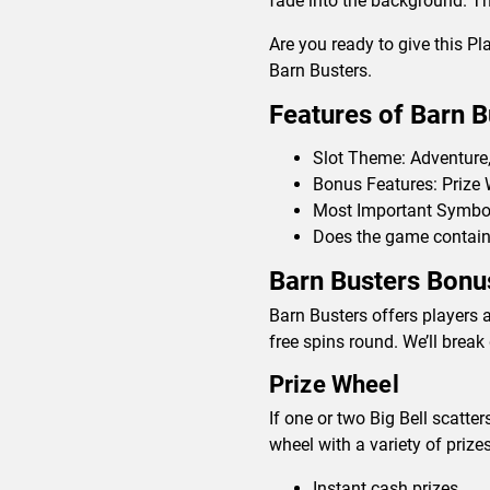
fade into the background. Th
Are you ready to give this Pl
Barn Busters.
Features of Barn B
Slot Theme: Adventure
Bonus Features: Prize 
Most Important Symbols
Does the game contain
Barn Busters Bonu
Barn Busters offers players a
free spins round. We’ll brea
Prize Wheel
If one or two Big Bell scatte
wheel with a variety of prizes
Instant cash prizes