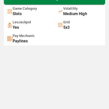
Game Category
Volatility
Slots
Medium High
LeoJackpot
Grid
Yes
5x3
Pay Mechanic
Paylines