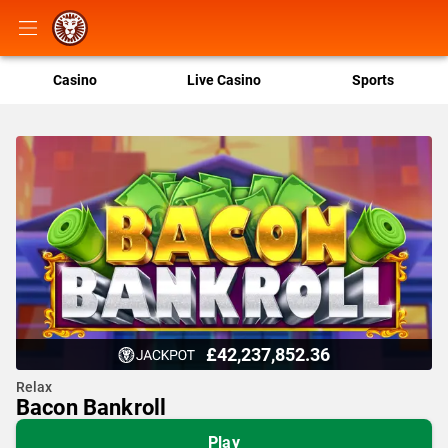
Casino
Live Casino
Sports
£42,237,852.36
Relax
Bacon Bankroll
Play