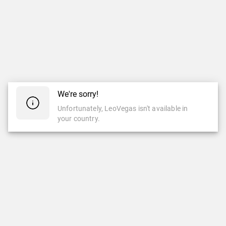
We're sorry!
Unfortunately, LeoVegas isn't available in
your country.
CASINO
LIVE CASINO