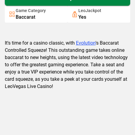
Game Category
LeoJackpot
Baccarat
Yes
It's time for a casino classic, with
Evolution
's Baccarat
Controlled Squeeze! This outstanding game takes online
baccarat to new heights, using the latest video technology
to offer the greatest gaming experience. Take a seat and
enjoy a true VIP experience while you take control of the
card squeeze, as you take a peek at your cards yourself at
LeoVegas Live Casino!