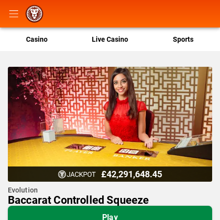
Casino
Live Casino
Sports
£42,291,648.45
Evolution
Baccarat Controlled Squeeze
Play