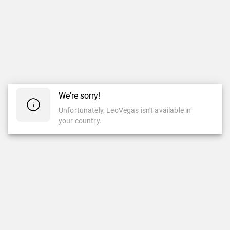
We're sorry!
Unfortunately, LeoVegas isn't available in
your country.
CASINO
LIVE CASINO