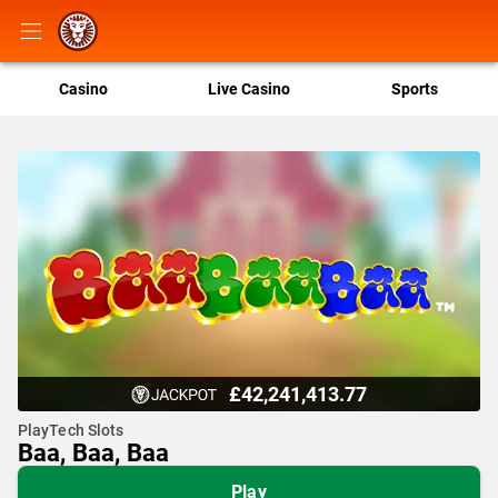
Casino
Live Casino
Sports
£42,241,413.77
PlayTech Slots
Baa, Baa, Baa
Play