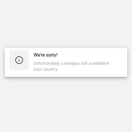
We're sorry!
Unfortunately, LeoVegas isn't available in
your country.
CASINO
LIVE CASINO