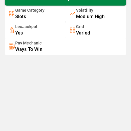
Game Category
Volatility
Slots
Medium High
LeoJackpot
Grid
Yes
Varied
Pay Mechanic
Ways To Win