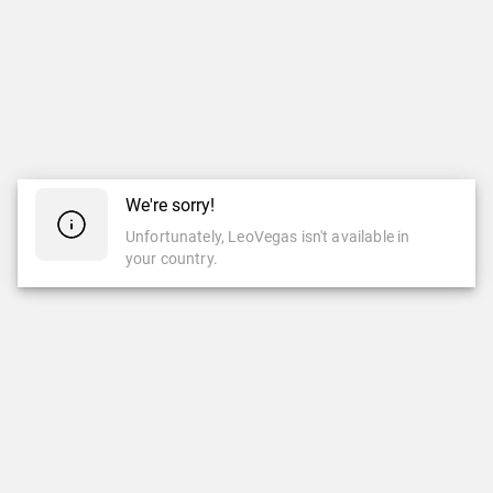
We're sorry!
Unfortunately, LeoVegas isn't available in
your country.
CASINO
LIVE CASINO