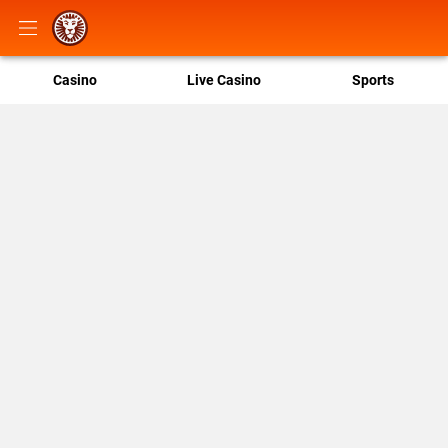
Casino
Live Casino
Sports