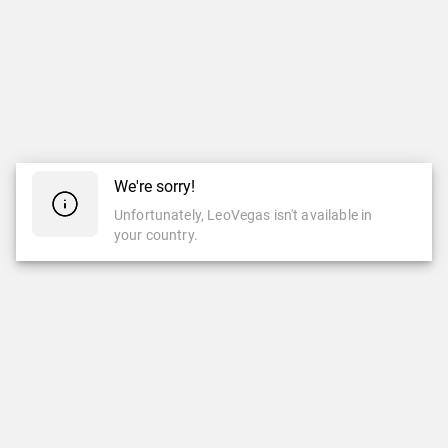
We're sorry!
Unfortunately, LeoVegas isn't available in
your country.
CASINO
LIVE CASINO